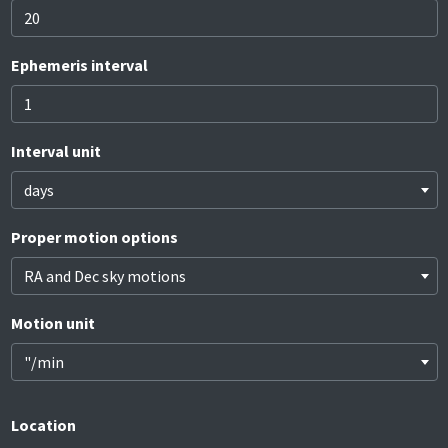
Ephemeris interval
Interval unit
days
Proper motion options
RA and Dec sky motions
Motion unit
"/min
Location