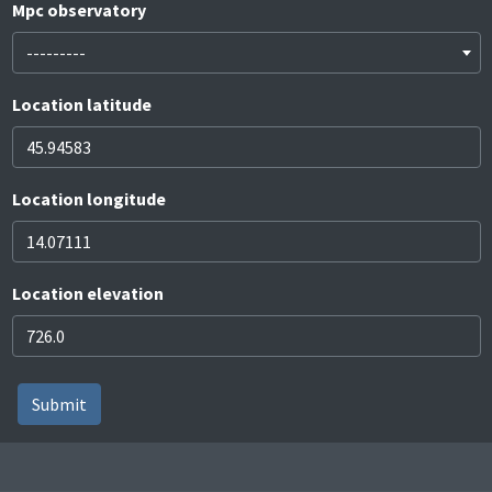
Mpc observatory
---------
Location latitude
Location longitude
Location elevation
Submit