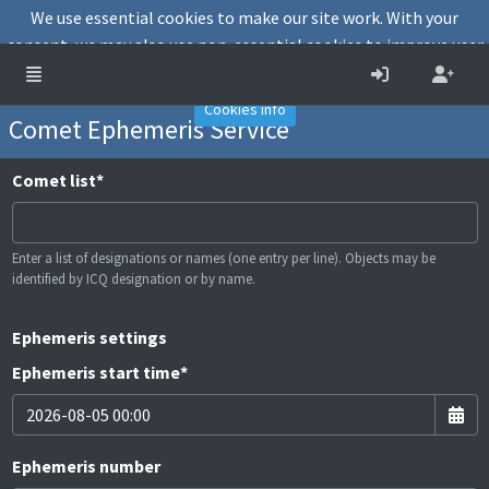
We use essential cookies to make our site work. With your
consent, we may also use non-essential cookies to improve user
experience and analyse website traffic.
Accept
Decline
Cookies info
Comet Ephemeris Service
Comet list
*
Enter a list of designations or names (one entry per line). Objects may be
identified by ICQ designation or by name.
Ephemeris settings
Ephemeris start time
*
Ephemeris number