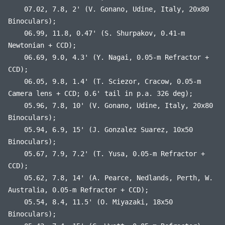
07.02, 7.8, 2' (V. Gonano, Udine, Italy, 20x80
Binoculars);
06.99, 11.8, 0.47' (S. Shurpakov, 0.41-m
Newtonian + CCD);
06.69, 9.0, 4.3' (Y. Nagai, 0.05-m Refractor +
CCD);
06.05, 9.8, 1.4' (T. Sciezor, Cracow, 0.05-m
Camera lens + CCD; 0.6' tail in p.a. 326 deg);
05.96, 7.8, 10' (V. Gonano, Udine, Italy, 20x80
Binoculars);
05.94, 6.9, 15' (J. Gonzalez Suarez, 10x50
Binoculars);
05.67, 7.9, 7.2' (T. Yusa, 0.05-m Refractor +
CCD);
05.62, 7.8, 14' (A. Pearce, Nedlands, Perth, W.
Australia, 0.05-m Refractor + CCD);
05.54, 8.4, 11.5' (O. Miyazaki, 18x50
Binoculars);