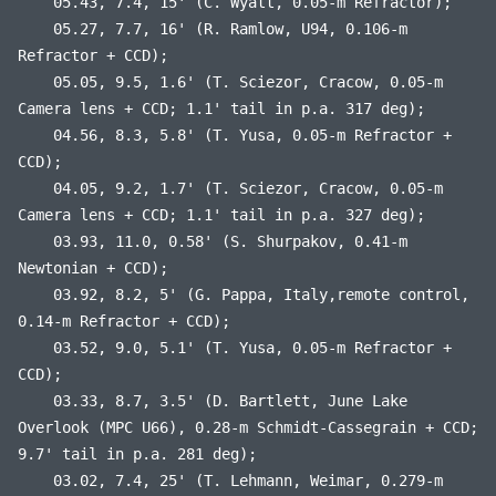
05.43, 7.4, 15' (C. Wyatt, 0.05-m Refractor);
05.27, 7.7, 16' (R. Ramlow, U94, 0.106-m
Refractor + CCD);
05.05, 9.5, 1.6' (T. Sciezor, Cracow, 0.05-m
Camera lens + CCD; 1.1' tail in p.a. 317 deg);
04.56, 8.3, 5.8' (T. Yusa, 0.05-m Refractor +
CCD);
04.05, 9.2, 1.7' (T. Sciezor, Cracow, 0.05-m
Camera lens + CCD; 1.1' tail in p.a. 327 deg);
03.93, 11.0, 0.58' (S. Shurpakov, 0.41-m
Newtonian + CCD);
03.92, 8.2, 5' (G. Pappa, Italy,remote control,
0.14-m Refractor + CCD);
03.52, 9.0, 5.1' (T. Yusa, 0.05-m Refractor +
CCD);
03.33, 8.7, 3.5' (D. Bartlett, June Lake
Overlook (MPC U66), 0.28-m Schmidt-Cassegrain + CCD;
9.7' tail in p.a. 281 deg);
03.02, 7.4, 25' (T. Lehmann, Weimar, 0.279-m