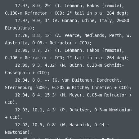
12.97, 8.0, 29' (T. Lehmann, Hakos (remote),
0.106-m Refractor + CCD; 2° tail in p.a. 264 deg);
12.97, 9.0, 3' (V. Gonano, udine, Italy, 20x80
Binoculars);
12.76, 8.8, 12' (A. Pearce, Nedlands, Perth, W.
Australia, 0.05-m Refractor + CCD);
12.09, 8.7, 27' (T. Lehmann, Hakos (remote),
0.106-m Refractor + CCD; 2° tail in p.a. 264 deg);
12.09, 9.3, 4.32' (N. Quinn, 0.28-m Schmidt-
Cassegrain + CCD);
12.04, 8.8, -- (G. van Buitenen, Dordrecht,
Sterrenburg (G06), 0.203-m Ritchey-Chretien + CCD);
12.04, 8.4, 15.3' (M. Meyer, 0.05-m Refractor +
CCD);
12.03, 10.1, 4.3' (P. Dekelver, 0.3-m Newtonian
+ CCD);
12.02, 10.5, 0.8' (W. Hasubick, 0.44-m
Newtonian);