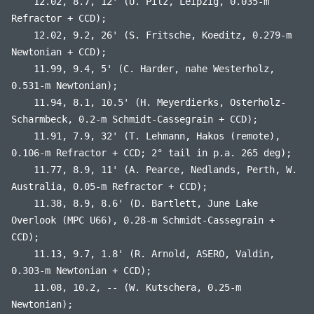
12.02, 8.7, 12' (U. Pilz, Leipzig, 0.035-m
Refractor + CCD);
12.02, 9.2, 26' (S. Fritsche, Koeditz, 0.279-m
Newtonian + CCD);
11.99, 9.4, 5' (C. Harder, nahe Westerholz,
0.531-m Newtonian);
11.94, 8.1, 10.5' (H. Meyerdierks, Osterholz-
Scharmbeck, 0.2-m Schmidt-Cassegrain + CCD);
11.91, 7.9, 32' (T. Lehmann, Hakos (remote),
0.106-m Refractor + CCD; 2° tail in p.a. 265 deg);
11.77, 8.9, 11' (A. Pearce, Nedlands, Perth, W.
Australia, 0.05-m Refractor + CCD);
11.38, 8.9, 8.6' (D. Bartlett, June Lake
Overlook (MPC U66), 0.28-m Schmidt-Cassegrain +
CCD);
11.13, 9.7, 1.8' (R. Arnold, ASERO, Valdin,
0.303-m Newtonian + CCD);
11.08, 10.2, -- (W. Kutschera, 0.25-m
Newtonian);