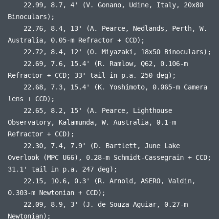
22.99, 8.7, 4' (V. Gonano, Udine, Italy, 20x80
Binoculars);
22.76, 8.4, 13' (A. Pearce, Nedlands, Perth, W.
Australia, 0.05-m Refractor + CCD);
22.72, 8.4, 12' (O. Miyazaki, 18x50 Binoculars);
22.69, 7.6, 15.4' (R. Ramlow, Q62, 0.106-m
Refractor + CCD; 33' tail in p.a. 250 deg);
22.68, 7.3, 15.4' (K. Yoshimoto, 0.065-m Camera
lens + CCD);
22.65, 8.2, 15' (A. Pearce, Lighthouse
Observatory, Kalamunda, W. Australia, 0.1-m
Refractor + CCD);
22.30, 7.4, 7.9' (D. Bartlett, June Lake
Overlook (MPC U66), 0.28-m Schmidt-Cassegrain + CCD;
31.1' tail in p.a. 247 deg);
22.15, 10.6, 0.3' (R. Arnold, ASERO, Valdin,
0.303-m Newtonian + CCD);
22.09, 8.9, 3' (J. de Souza Aguiar, 0.27-m
Newtonian);