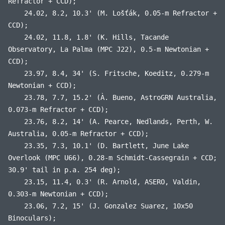
Refractor + CCD);
24.02, 8.2, 10.3' (M. Lošťák, 0.05-m Refractor +
CCD);
24.02, 11.8, 1.8' (K. Hills, Tacande
Observatory, La Palma (MPC J22), 0.5-m Newtonian +
CCD);
23.97, 8.4, 34' (S. Fritsche, Koeditz, 0.279-m
Newtonian + CCD);
23.78, 7.7, 15.2' (À. Bueno, AstroGRN Australia,
0.073-m Refractor + CCD);
23.76, 8.2, 14' (A. Pearce, Nedlands, Perth, W.
Australia, 0.05-m Refractor + CCD);
23.35, 7.3, 10.1' (D. Bartlett, June Lake
Overlook (MPC U66), 0.28-m Schmidt-Cassegrain + CCD;
30.9' tail in p.a. 254 deg);
23.15, 11.4, 0.3' (R. Arnold, ASERO, Valdin,
0.303-m Newtonian + CCD);
23.06, 7.2, 15' (J. Gonzalez Suarez, 10x50
Binoculars);