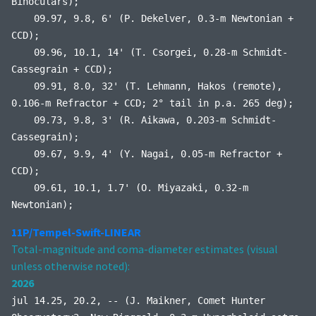
Binoculars);
09.97, 9.8, 6' (P. Dekelver, 0.3-m Newtonian +
CCD);
09.96, 10.1, 14' (T. Csorgei, 0.28-m Schmidt-
Cassegrain + CCD);
09.91, 8.0, 32' (T. Lehmann, Hakos (remote),
0.106-m Refractor + CCD; 2° tail in p.a. 265 deg);
09.73, 9.8, 3' (R. Aikawa, 0.203-m Schmidt-
Cassegrain);
09.67, 9.9, 4' (Y. Nagai, 0.05-m Refractor +
CCD);
09.61, 10.1, 1.7' (O. Miyazaki, 0.32-m
Newtonian);
11P/Tempel-Swift-LINEAR
Total-magnitude and coma-diameter estimates (visual
unless otherwise noted):
2026
jul 14.25, 20.2, -- (J. Maikner, Comet Hunter