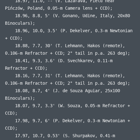
18.97, 11.0, -- (V. Lazarava, Field near
Pińczów, Poland, 0.05-m Camera lens + CCD);
18.96, 8.8, 5' (V. Gonano, Udine, Italy, 20x80
Binoculars);
18.96, 10.0, 3.5' (P. Dekelver, 0.3-m Newtonian
+ CCD);
18.88, 7.7, 30' (T. Lehmann, Hakos (remote),
0.106-m Refractor + CCD; 2° tail in p.a. 263 deg);
18.41, 9.3, 3.6' (D. Svechkarev, 0.11-m
Refractor + CCD);
18.16, 7.7, 31' (T. Lehmann, Hakos (remote),
0.106-m Refractor + CCD; 2° tail in p.a. 263 deg);
18.08, 8.7, 4' (J. de Souza Aguiar, 25x100
Binoculars);
18.07, 9.7, 3.3' (W. Souza, 0.05-m Refractor +
CCD);
17.98, 9.7, 6' (P. Dekelver, 0.3-m Newtonian +
CCD);
17.97, 10.7, 0.53' (S. Shurpakov, 0.41-m