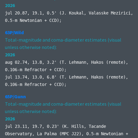
2026
jul 20.87, 19.1, 0.5' (J. Koukal, Valasske Mezirici,
0.5-m Newtonian + CCD);
63P/Wild
Total-magnitude and coma-diameter estimates (visual
unless otherwise noted):
2026
aug 02.74, 13.8, 3.2' (T. Lehmann, Hakos (remote),
0.106-m Refractor + CCD);
jul 13.74, 13.0, 6.8' (T. Lehmann, Hakos (remote),
0.106-m Refractor + CCD);
65P/Gunn
Total-magnitude and coma-diameter estimates (visual
unless otherwise noted):
2026
jul 23.11, 19.7, 0.23' (K. Hills, Tacande
Observatory, La Palma (MPC J22), 0.5-m Newtonian +