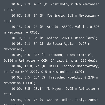
10.67, 9.3, 4.5' (K. Yoshimoto, 0.3-m Newtonian
+ CCD);
10.67, 8.8, 8' (K. Yoshimoto, 0.3-m Newtonian +
CCD);
10.13, 9.9, 2' (R. Arnold, ASERO, Valdin, 0.303-
m Newtonian + CCD);
10.10, 9.1, 3' (M. Goiato, 20x100 Binoculars);
10.08, 9.1, 3' (J. de Souza Aguiar, 0.27-m
Newtonian);
10.05, 8.0, 31' (T. Lehmann, Hakos (remote),
0.106-m Refractor + CCD; 2° tail in p.a. 265 deg);
10.04, 12.8, 2' (K. Hills, Tacande Observatory,
La Palma (MPC J22), 0.5-m Newtonian + CCD);
10.02, 8.5, 15' (S. Fritsche, Koeditz, 0.279-m
Newtonian + CCD);
10.00, 8.5, 13.1' (M. Meyer, 0.05-m Refractor +
CCD);
09.98, 9.5, 2' (V. Gonano, udine, Italy, 20x80