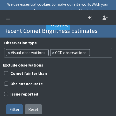
We use essential cookies to make our site work. With your
consent, we may also use non-essential cookies to improve user
experience and analyse website traffic.
Accept
Decline
Cookies info
Recent Comet Brightness Estimates
Observation type
×
Visual observations
×
CCD observations
Exclude observations
Comet fainter than
Obs not accurate
Issue reported
Filter
Reset