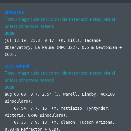
2P/Encke
Total-magnitude and coma-diameter estimates (visual
unless otherwise noted):
2026
jul 13.19, 21.8, 0.17' (K. Hills, Tacande
Observatory, La Palma (MPC J22), 0.5-m Newtonian +
CCD);
10P/Tempel
Total-magnitude and coma-diameter estimates (visual
unless otherwise noted):
2026
aug 08.00, 9.7, 2.5' (J. Warell, Lindby, 40x100
Binoculars);
07.54, 7.7, 16' (M. Mattiazzo, Tyntynder,
Victoria, 8x40 Binoculars);
07.35, 7.9, 13' (M. Olason, Tucson Arizona,
0.03-m Refractor + CCD);