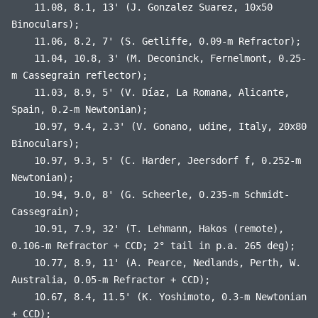
11.08, 8.1, 13' (J. Gonzalez Suarez, 10x50
Binoculars);
11.06, 8.2, 7' (S. Getliffe, 0.09-m Refractor);
11.04, 10.8, 3' (M. Deconinck, Fernelmont, 0.25-
m Cassegrain reflector);
11.03, 8.9, 5' (V. Díaz, La Romana, Alicante,
Spain, 0.2-m Newtonian);
10.97, 9.4, 2.3' (V. Gonano, udine, Italy, 20x80
Binoculars);
10.97, 9.3, 5' (C. Harder, Jeersdorf f, 0.252-m
Newtonian);
10.94, 9.0, 8' (G. Scheerle, 0.235-m Schmidt-
Cassegrain);
10.91, 7.9, 32' (T. Lehmann, Hakos (remote),
0.106-m Refractor + CCD; 2° tail in p.a. 265 deg);
10.77, 8.9, 11' (A. Pearce, Nedlands, Perth, W.
Australia, 0.05-m Refractor + CCD);
10.67, 8.4, 11.5' (K. Yoshimoto, 0.3-m Newtonian
+ CCD);