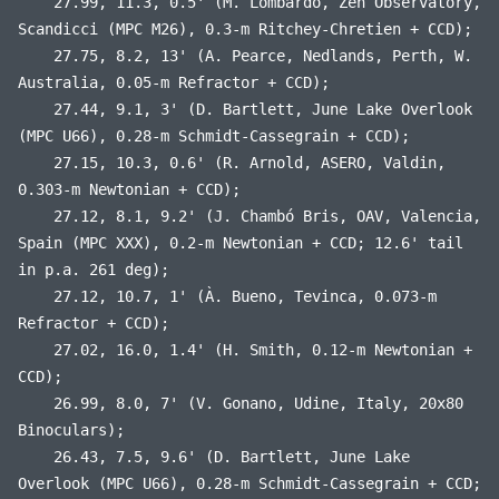
27.99, 11.3, 0.5' (M. Lombardo, Zen Observatory,
Scandicci (MPC M26), 0.3-m Ritchey-Chretien + CCD);
27.75, 8.2, 13' (A. Pearce, Nedlands, Perth, W.
Australia, 0.05-m Refractor + CCD);
27.44, 9.1, 3' (D. Bartlett, June Lake Overlook
(MPC U66), 0.28-m Schmidt-Cassegrain + CCD);
27.15, 10.3, 0.6' (R. Arnold, ASERO, Valdin,
0.303-m Newtonian + CCD);
27.12, 8.1, 9.2' (J. Chambó Bris, OAV, Valencia,
Spain (MPC XXX), 0.2-m Newtonian + CCD; 12.6' tail
in p.a. 261 deg);
27.12, 10.7, 1' (À. Bueno, Tevinca, 0.073-m
Refractor + CCD);
27.02, 16.0, 1.4' (H. Smith, 0.12-m Newtonian +
CCD);
26.99, 8.0, 7' (V. Gonano, Udine, Italy, 20x80
Binoculars);
26.43, 7.5, 9.6' (D. Bartlett, June Lake
Overlook (MPC U66), 0.28-m Schmidt-Cassegrain + CCD;