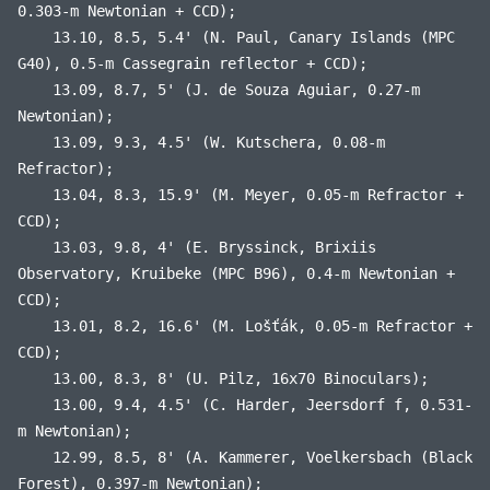
0.303-m Newtonian + CCD);
13.10, 8.5, 5.4' (N. Paul, Canary Islands (MPC
G40), 0.5-m Cassegrain reflector + CCD);
13.09, 8.7, 5' (J. de Souza Aguiar, 0.27-m
Newtonian);
13.09, 9.3, 4.5' (W. Kutschera, 0.08-m
Refractor);
13.04, 8.3, 15.9' (M. Meyer, 0.05-m Refractor +
CCD);
13.03, 9.8, 4' (E. Bryssinck, Brixiis
Observatory, Kruibeke (MPC B96), 0.4-m Newtonian +
CCD);
13.01, 8.2, 16.6' (M. Lošťák, 0.05-m Refractor +
CCD);
13.00, 8.3, 8' (U. Pilz, 16x70 Binoculars);
13.00, 9.4, 4.5' (C. Harder, Jeersdorf f, 0.531-
m Newtonian);
12.99, 8.5, 8' (A. Kammerer, Voelkersbach (Black
Forest), 0.397-m Newtonian);