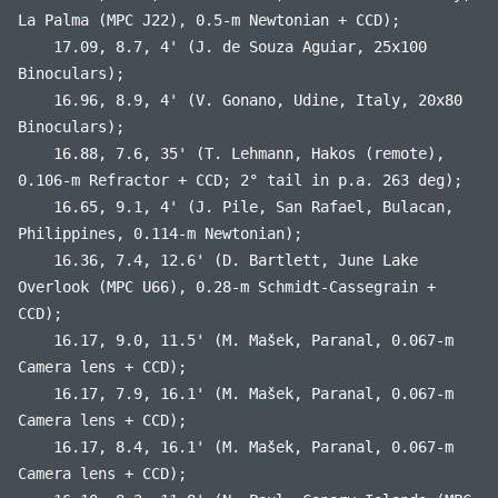
La Palma (MPC J22), 0.5-m Newtonian + CCD);
17.09, 8.7, 4' (J. de Souza Aguiar, 25x100
Binoculars);
16.96, 8.9, 4' (V. Gonano, Udine, Italy, 20x80
Binoculars);
16.88, 7.6, 35' (T. Lehmann, Hakos (remote),
0.106-m Refractor + CCD; 2° tail in p.a. 263 deg);
16.65, 9.1, 4' (J. Pile, San Rafael, Bulacan,
Philippines, 0.114-m Newtonian);
16.36, 7.4, 12.6' (D. Bartlett, June Lake
Overlook (MPC U66), 0.28-m Schmidt-Cassegrain +
CCD);
16.17, 9.0, 11.5' (M. Mašek, Paranal, 0.067-m
Camera lens + CCD);
16.17, 7.9, 16.1' (M. Mašek, Paranal, 0.067-m
Camera lens + CCD);
16.17, 8.4, 16.1' (M. Mašek, Paranal, 0.067-m
Camera lens + CCD);