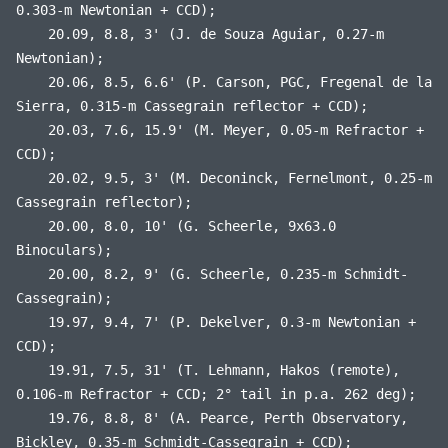
0.303-m Newtonian + CCD);
20.09, 8.8, 3' (J. de Souza Aguiar, 0.27-m
Newtonian);
20.06, 8.5, 6.6' (P. Carson, PGC, Fregenal de la
Sierra, 0.315-m Cassegrain reflector + CCD);
20.03, 7.6, 15.9' (M. Meyer, 0.05-m Refractor +
CCD);
20.02, 9.5, 3' (M. Deconinck, Fernelmont, 0.25-m
Cassegrain reflector);
20.00, 8.0, 10' (G. Scheerle, 9x63.0
Binoculars);
20.00, 8.2, 9' (G. Scheerle, 0.235-m Schmidt-
Cassegrain);
19.97, 9.4, 7' (P. Dekelver, 0.3-m Newtonian +
CCD);
19.91, 7.5, 31' (T. Lehmann, Hakos (remote),
0.106-m Refractor + CCD; 2° tail in p.a. 262 deg);
19.76, 8.8, 8' (A. Pearce, Perth Observatory,
Bickley, 0.35-m Schmidt-Cassegrain + CCD);