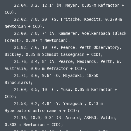
22.04, 8.2, 12.1' (M. Meyer, 0.05-m Refractor +
CCD);
22.02, 7.8, 20' (S. Fritsche, Koeditz, 0.279-m
Newtonian + CCD);
22.00, 7.8, 7' (A. Kammerer, Voelkersbach (Black
Forest), 0.397-m Newtonian);
21.82, 7.6, 10' (A. Pearce, Perth Observatory,
Bickley, 0.35-m Schmidt-Cassegrain + CCD);
21.76, 8.4, 8' (A. Pearce, Nedlands, Perth, W.
Australia, 0.05-m Refractor + CCD);
21.71, 8.6, 9.6' (O. Miyazaki, 18x50
Binoculars);
21.69, 8.5, 10' (T. Yusa, 0.05-m Refractor +
CCD);
21.58, 9.2, 4.8' (Y. Yamaguchi, 0.13-m
Hyperboloid astro-camera + CCD);
21.16, 10.0, 0.3' (R. Arnold, ASERO, Valdin,
0.303-m Newtonian + CCD);