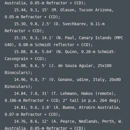
Australia, 0.05-m Refractor + CCD);
15.44, 9.1, 15' (M. Olason, Tucson Arizona,
0.05-m Refractor + CCD);
15.30, 9.8, 2.5' (D. Svechkarev, 0.11-m
Refractor + CCD);
15.19, 8.3, 14.1' (N. Paul, Canary Islands (MPC
G40), 0.08-m Schmidt reflector + CCD);
15.08, 8.8, 5.64' (N. Quinn, 0.28-m Schmidt-
Cassegrain + CCD);
15.08, 8.6, 5' (J. de Souza Aguiar, 25x100
Binoculars);
14.96, 9.0, 7' (V. Gonano, udine, Italy, 20x80
Binoculars);
14.84, 7.8, 31' (T. Lehmann, Hakos (remote),
0.106-m Refractor + CCD; 2° tail in p.a. 264 deg);
14.81, 9.6, 2.8' (À. Bueno, AtroGrn Australia,
0.07-m Refractor + CCD);
14.76, 8.6, 12' (A. Pearce, Nedlands, Perth, W.
Australia, 0.05-m Refractor + CCD);