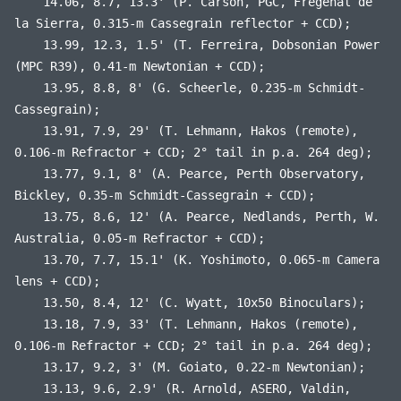
14.06, 8.7, 13.3' (P. Carson, PGC, Fregenal de
la Sierra, 0.315-m Cassegrain reflector + CCD);
13.99, 12.3, 1.5' (T. Ferreira, Dobsonian Power
(MPC R39), 0.41-m Newtonian + CCD);
13.95, 8.8, 8' (G. Scheerle, 0.235-m Schmidt-
Cassegrain);
13.91, 7.9, 29' (T. Lehmann, Hakos (remote),
0.106-m Refractor + CCD; 2° tail in p.a. 264 deg);
13.77, 9.1, 8' (A. Pearce, Perth Observatory,
Bickley, 0.35-m Schmidt-Cassegrain + CCD);
13.75, 8.6, 12' (A. Pearce, Nedlands, Perth, W.
Australia, 0.05-m Refractor + CCD);
13.70, 7.7, 15.1' (K. Yoshimoto, 0.065-m Camera
lens + CCD);
13.50, 8.4, 12' (C. Wyatt, 10x50 Binoculars);
13.18, 7.9, 33' (T. Lehmann, Hakos (remote),
0.106-m Refractor + CCD; 2° tail in p.a. 264 deg);
13.17, 9.2, 3' (M. Goiato, 0.22-m Newtonian);
13.13, 9.6, 2.9' (R. Arnold, ASERO, Valdin,