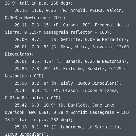
26.9' tail in p.a. 268 deg);
26.16, 11.6, 0.25' (R. Arnold, ASERO, Valdin,
0.303-m Newtonian + CCD);
26.11, 7.6, 15' (P. Carson, PGC, Fregenal de la
Sierra, 0.315-m Cassegrain reflector + CCD);
26.09, 9.7, -- (S. Getliffe, 0.09-m Refractor);
26.01, 7.9, 5' (G. Oksa, Nitra, Slovakia, 12x60
Binoculars);
26.01, 8.5, 4.5' (E. Banach, 0.25-m Newtonian);
25.99, 7.8, 29' (S. Fritsche, Koeditz, 0.279-m
Newtonian + CCD);
25.98, 8.2, 8' (M. Biely, 20x80 Binoculars);
25.42, 8.0, 15' (M. Olason, Tucson Arizona,
0.03-m Refractor + CCD);
25.42, 6.8, 10.9' (D. Bartlett, June Lake
Overlook (MPC U66), 0.28-m Schmidt-Cassegrain + CCD;
18.5' tail in p.a. 262 deg);
25.16, 8.1, 7' (C. Labordena, La Serratella,
11x80 Binoculars);