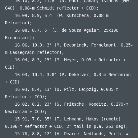
16.10, 8.2, 11.8' (N. Paul, Canary Islands (MPC
G40), 0.08-m Schmidt reflector + CCD);
16.09, 8.9, 6.4' (W. Kutschera, 0.08-m
Refractor);
16.08, 8.7, 5' (J. de Souza Aguiar, 25x100
Binoculars);
16.06, 10.0, 3' (M. Deconinck, Fernelmont, 0.25-
m Cassegrain reflector);
16.04, 8.3, 15' (M. Meyer, 0.05-m Refractor +
CCD);
16.03, 10.4, 3.8' (P. Dekelver, 0.3-m Newtonian
+ CCD);
16.03, 8.4, 13' (U. Pilz, Leipzig, 0.035-m
Refractor + CCD);
16.02, 8.2, 23' (S. Fritsche, Koeditz, 0.279-m
Newtonian + CCD);
15.91, 7.6, 35' (T. Lehmann, Hakos (remote),
0.106-m Refractor + CCD; 2° tail in p.a. 263 deg);
15.76, 8.8, 12' (A. Pearce, Nedlands, Perth, W.