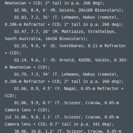
Newtonian + CCD; 2° tail in p.a. 260 deg);
02.98, 8.4, 6' (M. Goiato, 20x100 Binoculars);
02.83, 7.2, 35' (T. Lehmann, Hakos (remote),
0.106-m Refractor + CCD; 2° tail in p.a. 260 deg);
02.47, 7.7, 18' (M. Mattiazzo, Strathalbyn,
South Australia, 10x50 Binoculars);
02.33, 9.0, 4' (D. Svechkarev, 0.11-m Refractor
+ CCD);
02.14, 9.6, 1' (R. Arnold, ASERO, Valdin, 0.303-
m Newtonian + CCD);
01.79, 7.3, 34' (T. Lehmann, Hakos (remote),
0.106-m Refractor + CCD; 2° tail in p.a. 260 deg);
01.66, 8.9, 4.5' (Y. Nagai, 0.05-m Refractor +
CCD);
01.06, 9.9, 0.7' (T. Sciezor, Cracow, 0.05-m
Camera lens + CCD);
jul 31.06, 9.8, 1.1' (T. Sciezor, Cracow, 0.05-m
Camera lens + CCD; 0.7' tail in p.a. 341 deg);
30.06, 10.0, 1.2' (T. Sciezor, Cracow, 0.05-m