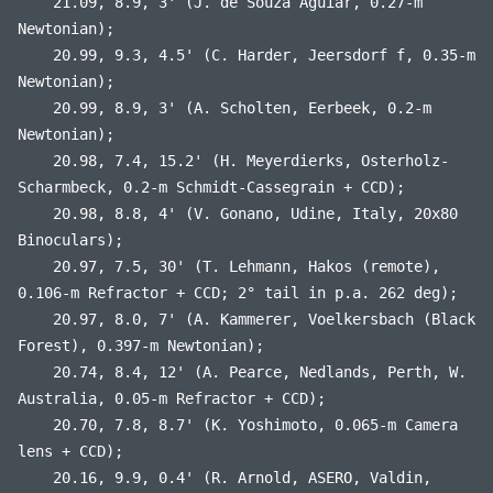
21.09, 8.9, 3' (J. de Souza Aguiar, 0.27-m
Newtonian);
20.99, 9.3, 4.5' (C. Harder, Jeersdorf f, 0.35-m
Newtonian);
20.99, 8.9, 3' (A. Scholten, Eerbeek, 0.2-m
Newtonian);
20.98, 7.4, 15.2' (H. Meyerdierks, Osterholz-
Scharmbeck, 0.2-m Schmidt-Cassegrain + CCD);
20.98, 8.8, 4' (V. Gonano, Udine, Italy, 20x80
Binoculars);
20.97, 7.5, 30' (T. Lehmann, Hakos (remote),
0.106-m Refractor + CCD; 2° tail in p.a. 262 deg);
20.97, 8.0, 7' (A. Kammerer, Voelkersbach (Black
Forest), 0.397-m Newtonian);
20.74, 8.4, 12' (A. Pearce, Nedlands, Perth, W.
Australia, 0.05-m Refractor + CCD);
20.70, 7.8, 8.7' (K. Yoshimoto, 0.065-m Camera
lens + CCD);
20.16, 9.9, 0.4' (R. Arnold, ASERO, Valdin,