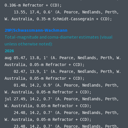
0.106-m Refractor + CCD);
13.55, 17.4, 0.6' (A. Pearce, Nedlands, Perth,
W. Australia, 0.35-m Schmidt-Cassegrain + CCD);
29P/Schwassmann-Wachmann
Total-magnitude and coma-diameter estimates (visual
unless otherwise noted):
2026
aug 05.47, 13.8, 1' (A. Pearce, Nedlands, Perth, W.
Australia, 0.05-m Refractor + CCD);
02.47, 13.9, 1' (A. Pearce, Nedlands, Perth, W.
Australia, 0.05-m Refractor + CCD);
01.48, 14.2, 0.9' (A. Pearce, Nedlands, Perth,
W. Australia, 0.05-m Refractor + CCD);
jul 27.49, 14.2, 0.7' (A. Pearce, Nedlands, Perth,
W. Australia, 0.05-m Refractor + CCD);
24.48, 14.2, 0.7' (A. Pearce, Nedlands, Perth,
W. Australia, 0.05-m Refractor + CCD);
23.48, 14.2, 0.7' (A. Pearce, Nedlands, Perth,