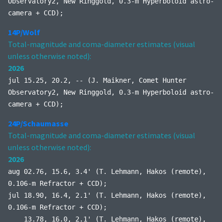
Observatory2, New Ringgold, 0.3-m Hyperboloid astro-
camera + CCD);
14P/Wolf
Total-magnitude and coma-diameter estimates (visual
unless otherwise noted):
2026
jul 15.25, 20.2, -- (J. Maikner, Comet Hunter
Observatory2, New Ringgold, 0.3-m Hyperboloid astro-
camera + CCD);
24P/Schaumasse
Total-magnitude and coma-diameter estimates (visual
unless otherwise noted):
2026
aug 02.76, 15.6, 3.4' (T. Lehmann, Hakos (remote),
0.106-m Refractor + CCD);
jul 18.90, 16.4, 2.1' (T. Lehmann, Hakos (remote),
0.106-m Refractor + CCD);
13.78, 16.0, 2.1' (T. Lehmann, Hakos (remote),