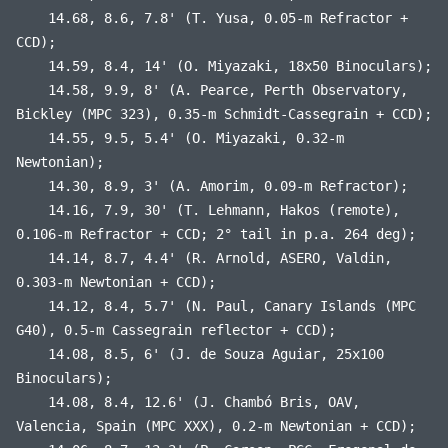
14.68, 8.6, 7.8' (T. Yusa, 0.05-m Refractor +
CCD);
14.59, 8.4, 14' (O. Miyazaki, 18x50 Binoculars);
14.58, 9.9, 8' (A. Pearce, Perth Observatory,
Bickley (MPC 323), 0.35-m Schmidt-Cassegrain + CCD);
14.55, 9.5, 5.4' (O. Miyazaki, 0.32-m
Newtonian);
14.30, 8.9, 3' (A. Amorim, 0.09-m Refractor);
14.16, 7.9, 30' (T. Lehmann, Hakos (remote),
0.106-m Refractor + CCD; 2° tail in p.a. 264 deg);
14.14, 8.7, 4.4' (R. Arnold, ASERO, Valdin,
0.303-m Newtonian + CCD);
14.12, 8.4, 5.7' (N. Paul, Canary Islands (MPC
G40), 0.5-m Cassegrain reflector + CCD);
14.08, 8.5, 6' (J. de Souza Aguiar, 25x100
Binoculars);
14.08, 8.4, 12.6' (J. Chambó Bris, OAV,
Valencia, Spain (MPC XXX), 0.2-m Newtonian + CCD);