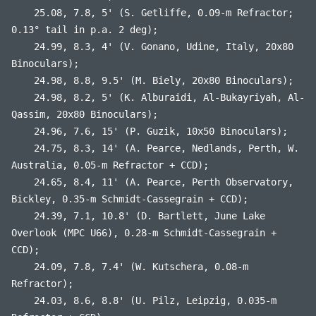
25.08, 7.8, 5' (S. Getliffe, 0.09-m Refractor;
0.13° tail in p.a. 2 deg);
24.99, 8.3, 4' (V. Gonano, Udine, Italy, 20x80
Binoculars);
24.98, 8.8, 9.5' (M. Biely, 20x80 Binoculars);
24.98, 8.2, 5' (K. Alburaidi, Al-Bukayriyah, Al-
Qassim, 20x80 Binoculars);
24.96, 7.6, 15' (P. Guzik, 10x50 Binoculars);
24.75, 8.3, 14' (A. Pearce, Nedlands, Perth, W.
Australia, 0.05-m Refractor + CCD);
24.65, 8.4, 11' (A. Pearce, Perth Observatory,
Bickley, 0.35-m Schmidt-Cassegrain + CCD);
24.39, 7.1, 10.8' (D. Bartlett, June Lake
Overlook (MPC U66), 0.28-m Schmidt-Cassegrain +
CCD);
24.09, 7.8, 7.4' (W. Kutschera, 0.08-m
Refractor);
24.03, 8.6, 8.8' (U. Pilz, Leipzig, 0.035-m