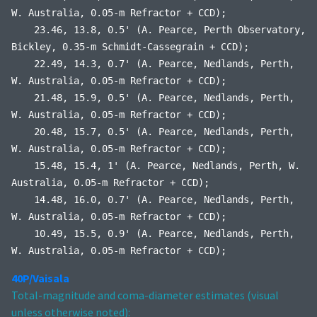
W. Australia, 0.05-m Refractor + CCD);
23.46, 13.8, 0.5' (A. Pearce, Perth Observatory,
Bickley, 0.35-m Schmidt-Cassegrain + CCD);
22.49, 14.3, 0.7' (A. Pearce, Nedlands, Perth,
W. Australia, 0.05-m Refractor + CCD);
21.48, 15.9, 0.5' (A. Pearce, Nedlands, Perth,
W. Australia, 0.05-m Refractor + CCD);
20.48, 15.7, 0.5' (A. Pearce, Nedlands, Perth,
W. Australia, 0.05-m Refractor + CCD);
15.48, 15.4, 1' (A. Pearce, Nedlands, Perth, W.
Australia, 0.05-m Refractor + CCD);
14.48, 16.0, 0.7' (A. Pearce, Nedlands, Perth,
W. Australia, 0.05-m Refractor + CCD);
10.49, 15.5, 0.9' (A. Pearce, Nedlands, Perth,
W. Australia, 0.05-m Refractor + CCD);
40P/Vaisala
Total-magnitude and coma-diameter estimates (visual
unless otherwise noted):