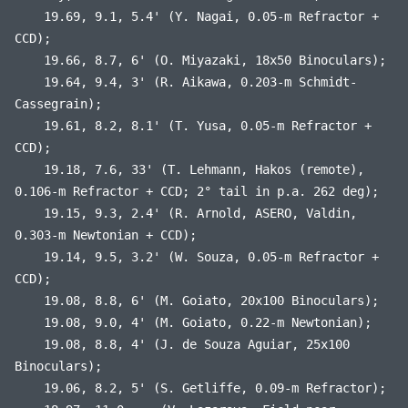
19.69, 9.1, 5.4' (Y. Nagai, 0.05-m Refractor +
CCD);
19.66, 8.7, 6' (O. Miyazaki, 18x50 Binoculars);
19.64, 9.4, 3' (R. Aikawa, 0.203-m Schmidt-
Cassegrain);
19.61, 8.2, 8.1' (T. Yusa, 0.05-m Refractor +
CCD);
19.18, 7.6, 33' (T. Lehmann, Hakos (remote),
0.106-m Refractor + CCD; 2° tail in p.a. 262 deg);
19.15, 9.3, 2.4' (R. Arnold, ASERO, Valdin,
0.303-m Newtonian + CCD);
19.14, 9.5, 3.2' (W. Souza, 0.05-m Refractor +
CCD);
19.08, 8.8, 6' (M. Goiato, 20x100 Binoculars);
19.08, 9.0, 4' (M. Goiato, 0.22-m Newtonian);
19.08, 8.8, 4' (J. de Souza Aguiar, 25x100
Binoculars);
19.06, 8.2, 5' (S. Getliffe, 0.09-m Refractor);