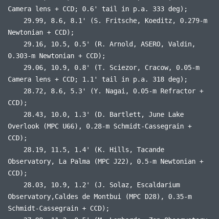
Camera lens + CCD; 0.6' tail in p.a. 333 deg);
29.99, 8.6, 8.1' (S. Fritsche, Koeditz, 0.279-m
Newtonian + CCD);
29.16, 10.5, 0.5' (R. Arnold, ASERO, Valdin,
0.303-m Newtonian + CCD);
29.06, 10.9, 0.8' (T. Sciezor, Cracow, 0.05-m
Camera lens + CCD; 1.1' tail in p.a. 318 deg);
28.72, 8.6, 5.3' (Y. Nagai, 0.05-m Refractor +
CCD);
28.43, 10.0, 1.3' (D. Bartlett, June Lake
Overlook (MPC U66), 0.28-m Schmidt-Cassegrain +
CCD);
28.19, 11.5, 1.4' (K. Hills, Tacande
Observatory, La Palma (MPC J22), 0.5-m Newtonian +
CCD);
28.03, 10.9, 1.2' (J. Solaz, Escaldarium
Observatory,Caldes de Montbui (MPC D28), 0.35-m
Schmidt-Cassegrain + CCD);