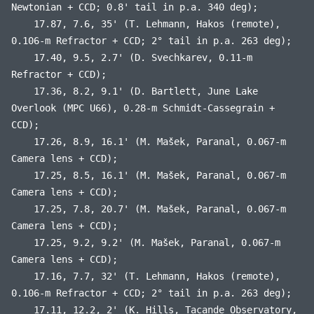
Newtonian + CCD; 0.8' tail in p.a. 340 deg);
17.87, 7.6, 35' (T. Lehmann, Hakos (remote),
0.106-m Refractor + CCD; 2° tail in p.a. 263 deg);
17.40, 9.5, 2.7' (D. Svechkarev, 0.11-m
Refractor + CCD);
17.36, 8.2, 9.1' (D. Bartlett, June Lake
Overlook (MPC U66), 0.28-m Schmidt-Cassegrain +
CCD);
17.26, 8.9, 16.1' (M. Mašek, Paranal, 0.067-m
Camera lens + CCD);
17.25, 8.5, 16.1' (M. Mašek, Paranal, 0.067-m
Camera lens + CCD);
17.25, 7.8, 20.7' (M. Mašek, Paranal, 0.067-m
Camera lens + CCD);
17.25, 9.2, 9.2' (M. Mašek, Paranal, 0.067-m
Camera lens + CCD);
17.16, 7.7, 32' (T. Lehmann, Hakos (remote),
0.106-m Refractor + CCD; 2° tail in p.a. 263 deg);
17.11, 12.2, 2' (K. Hills, Tacande Observatory,