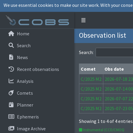
We use essential cookies to make our site work. With your conse
Home
Observation list
Search
Search:
News
Comet
Obs date
Recent observations
Comet
Obs date
C/2025 M2
2026-07-18 23
Analysis
C/2025 M2
2026-07-14 00
Comets
C/2025 M2
2026-07-07 22
Planner
C/2025 M2
2025-07-23 05
Ephemeris
Showing 1 to 4 of 4 entries
Image Archive
Instrumental (CCD/CMOS)