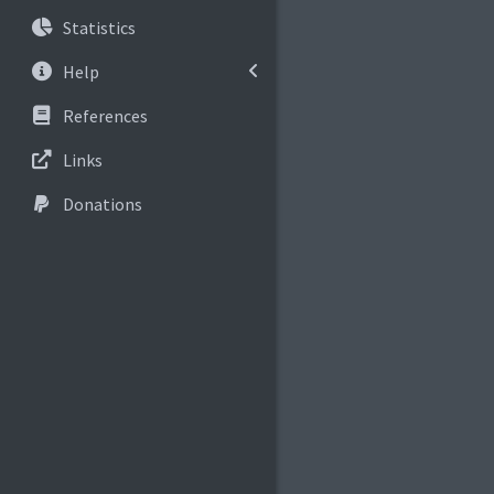
Statistics
Help
References
Links
Donations