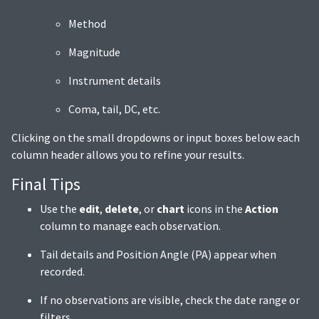
Method
Magnitude
Instrument details
Coma, tail, DC, etc.
Clicking on the small dropdowns or input boxes below each
column header allows you to refine your results.
Final Tips
Use the
edit
,
delete
, or
chart
icons in the
Action
column to manage each observation.
Tail details and Position Angle (PA) appear when
recorded.
If no observations are visible, check the date range or
filters.