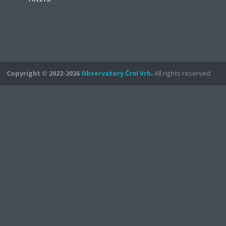
Copyright © 2022-2026
Observatory Črni Vrh
.
All rights reserved.