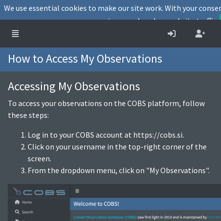
We use essential cookies to make our site work. With your conse
user experience and analyse website traffic.
How to Access My Observations
Accessing My Observations
To access your observations on the COBS platform, follow
these steps:
Log in to your COBS account at https://cobs.si.
Click on your username in the top-right corner of the
screen.
From the dropdown menu, click on "My Observations".