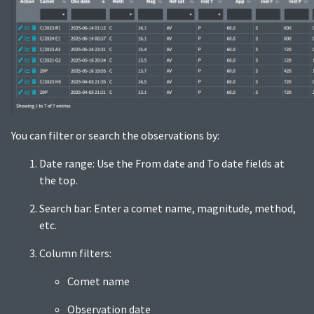
You can filter or search the observations by:
Date range: Use the From date and To date fields at
the top.
Search bar: Enter a comet name, magnitude, method,
etc.
Column filters:
Comet name
Observation date