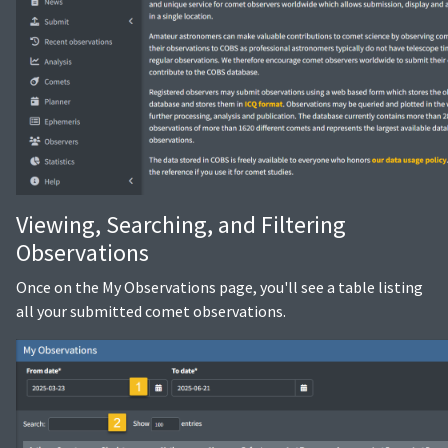
Viewing, Searching, and Filtering
Observations
Once on the My Observations page, you'll see a table listing
all your submitted comet observations.