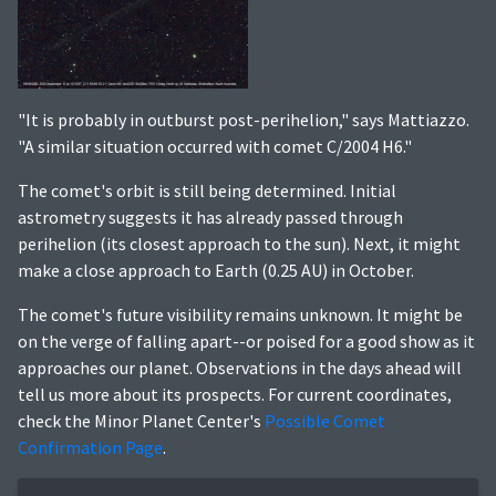
"It is probably in outburst post-perihelion," says Mattiazzo.
"A similar situation occurred with comet C/2004 H6."
The comet's orbit is still being determined. Initial
astrometry suggests it has already passed through
perihelion (its closest approach to the sun). Next, it might
make a close approach to Earth (0.25 AU) in October.
The comet's future visibility remains unknown. It might be
on the verge of falling apart--or poised for a good show as it
approaches our planet. Observations in the days ahead will
tell us more about its prospects. For current coordinates,
check the Minor Planet Center's
Possible Comet
Confirmation Page
.