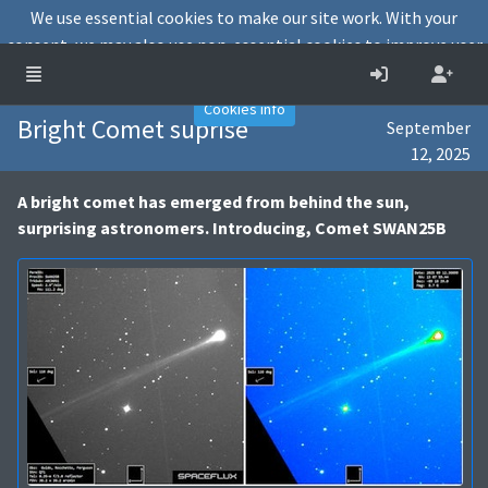
We use essential cookies to make our site work. With your
consent, we may also use non-essential cookies to improve user
experience and analyse website traffic.
Accept
Decline
Cookies info
Bright Comet suprise
September
12, 2025
A bright comet has emerged from behind the sun,
surprising astronomers. Introducing, Comet SWAN25B