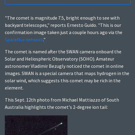
"The comet is magnitude 7.5, bright enough to see with
backyard telescopes," reports Ernesto Guido. "This is our
confirmation image taken just a couple hours ago via the
Spaceflux network
."
The comet is named after the SWAN camera onboard the
Solar and Heliospheric Observatory (SOHO). Amateur
astronomer Vladimir Bezugly noticed the comet in online
images. SWAN is a special camera that maps hydrogen in the
solar wind, which suggests this comet may be rich in the
element.
This Sept. 12th photo from Michael Mattiazzo of South
Australia highlights the comet's 2-degree ion tail: