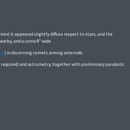
creen) it appeared slightly diffuse respect to stars, and the
earby, and a coma 8” wide.
ect
) in discerning comets among asteroids.
 required) and astrometry, together with preliminary parabolic