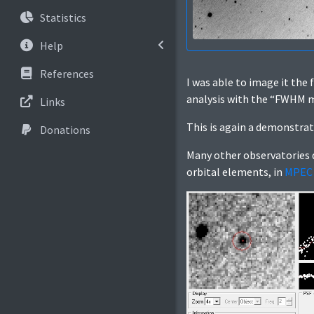
Statistics
Help
References
I was able to image it the f
analysis with the “FWHM me
Links
This is again a demonstra
Donations
Many other observatories d
orbital elements, in
MPEC 