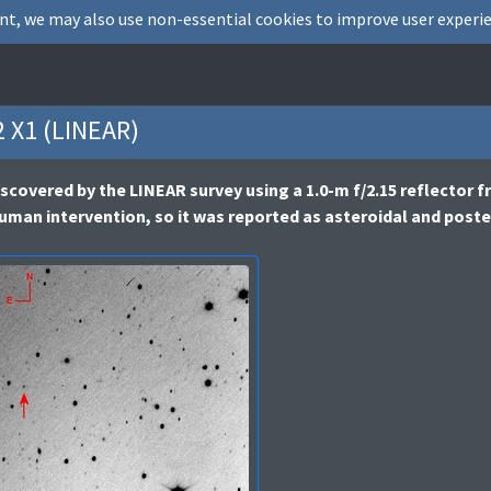
nt, we may also use non-essential cookies to improve user experie
 X1 (LINEAR)
scovered by the LINEAR survey using a 1.0-m f/2.15 reflector 
human intervention, so it was reported as asteroidal and pos