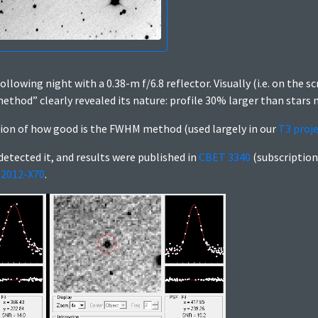
ollowing night with a 0.38-m f/6.8 reflector. Visually (i.e. on the s
thod” clearly revealed its nature: profile 30% larger than stars n
tion of how good is the FWHM method (used largely in our
T3 proj
etected it, and results were published in
CBET 3340
(subscription
2012-X70
.