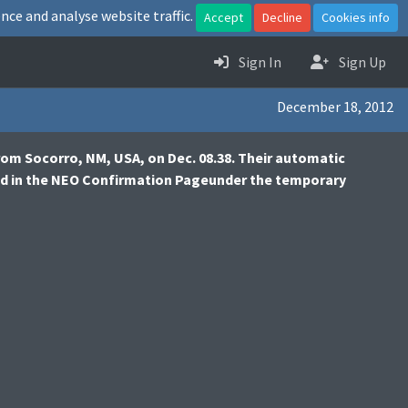
nce and analyse website traffic.
Accept
Decline
Cookies info
Sign In
Sign Up
December 18, 2012
from Socorro, NM, USA, on Dec. 08.38. Their automatic
ted in the NEO Confirmation Pageunder the temporary