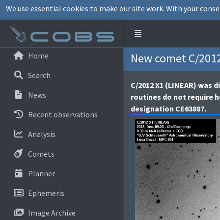
We use essential cookies to make our site work. With your conse
Home
New comet C/2012
Search
C/2012 X1 (LINEAR) was di
News
routines do not require 
designation CE63887.
Recent observations
Analysis
Comets
Planner
Ephemeris
Image Archive