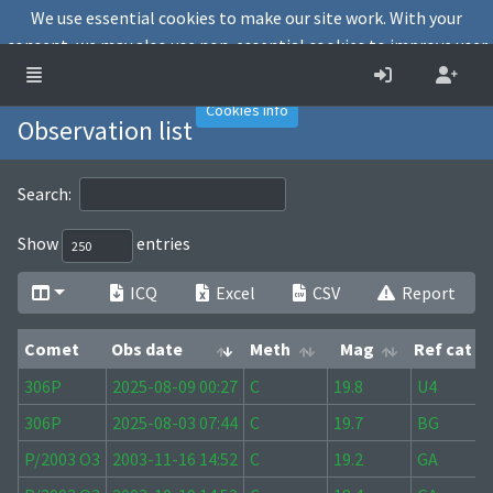
We use essential cookies to make our site work. With your
consent, we may also use non-essential cookies to improve user
experience and analyse website traffic.
Accept
Decline
Cookies info
Observation list
Search:
Show
entries
ICQ
Excel
CSV
Report
Comet
Obs date
Meth
Mag
Ref cat
Comet
Obs date
Meth
Mag
Ref cat
306P
2025-08-09 00:27
C
19.8
U4
306P
2025-08-03 07:44
C
19.7
BG
P/2003 O3
2003-11-16 14:52
C
19.2
GA