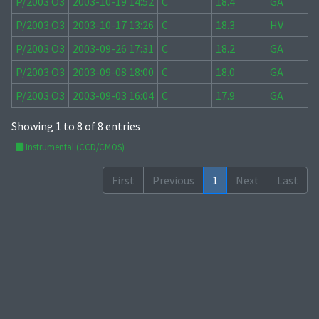
P/2003 O3
2003-10-19 14:52
C
18.4
GA
P/2003 O3
2003-10-17 13:26
C
18.3
HV
P/2003 O3
2003-09-26 17:31
C
18.2
GA
P/2003 O3
2003-09-08 18:00
C
18.0
GA
P/2003 O3
2003-09-03 16:04
C
17.9
GA
Showing 1 to 8 of 8 entries
Instrumental (CCD/CMOS)
First
Previous
1
Next
Last