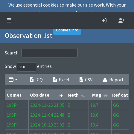
We use essential cookies to make our site work. With your
consent, we may also use non-essential cookies to improve user
experience and analyse website traffic.
Accept
Decline
Cookies info
Observation list
Search:
Show
entries
ICQ
Excel
CSV
Report
Comet
Obs date
Meth
Mag
Ref cat
Comet
Obs date
Meth
Mag
Ref cat
190P
2024-11-26 21:35
Z
19.7
GG
190P
2024-11-04 22:48
Z
19.6
GG
190P
2024-10-29 23:02
Z
19.4
GG