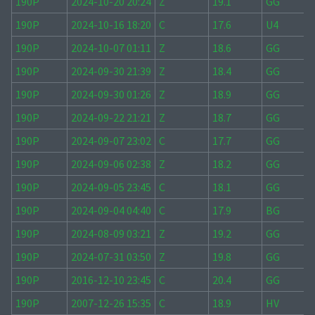
190P
2024-10-20 20:24
Z
19.1
GG
190P
2024-10-16 18:20
C
17.6
U4
190P
2024-10-07 01:11
Z
18.6
GG
190P
2024-09-30 21:39
Z
18.4
GG
190P
2024-09-30 01:26
Z
18.9
GG
190P
2024-09-22 21:21
Z
18.7
GG
190P
2024-09-07 23:02
C
17.7
GG
190P
2024-09-06 02:38
Z
18.2
GG
190P
2024-09-05 23:45
C
18.1
GG
190P
2024-09-04 04:40
C
17.9
BG
190P
2024-08-09 03:21
Z
19.2
GG
190P
2024-07-31 03:50
Z
19.8
GG
190P
2016-12-10 23:45
C
20.4
GG
190P
2007-12-26 15:35
C
18.9
HV