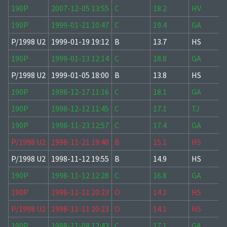
190P
2007-12-05 13:55
C
18.2
HV
190P
1999-01-21 10:47
C
19.4
GA
P/1998 U2
1999-01-19 19:12
B
13.7
HS
190P
1999-01-13 12:14
C
18.8
GA
P/1998 U2
1999-01-05 18:00
B
13.8
HS
190P
1998-12-17 11:16
C
18.1
GA
190P
1998-12-12 11:45
C
17.1
TJ
190P
1998-11-23 12:57
C
17.4
GA
P/1998 U2
1998-11-21 19:40
B
15.1
HS
P/1998 U2
1998-11-12 19:55
B
14.9
HS
190P
1998-11-12 12:28
C
16.8
GA
190P
1998-11-11 20:23
O
14.1
HS
P/1998 U2
1998-11-11 20:23
O
14.1
HS
190P
1998-11-08 12:43
C
17.1
GA